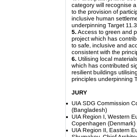
category will recognise a
to the provision of partic
inclusive human settlemen
underpinning Target 11.
5.
Access to green and pu
project which has contrib
to safe, inclusive and ac
consistent with the prin
6.
Utilising local material
which has contributed sig
resilient buildings utilisi
principles underpinning 
JURY
UIA SDG Commission Co-Di
(Bangladesh)
UIA Region I, Western Eu
Copenhagen (Denmark)
UIA Region II, Eastern Eu
Shumakov, Chief Archite