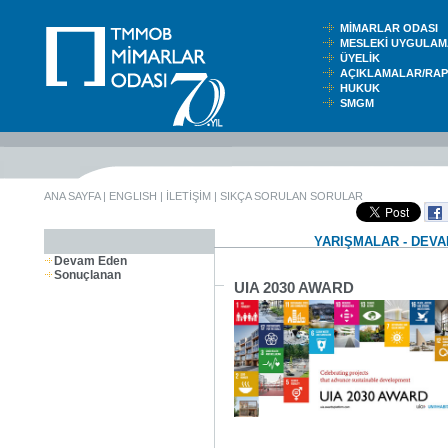
MİMARLAR ODASI
MESLEKİ UYGUL
ÜYELİK
AÇIKLAMALAR/RA
HUKUK
SMGM
ANA SAYFA
|
ENGLISH
|
İLETİŞİM
|
SIKÇA SORULAN SORULAR
YARIŞMALAR - DEV
Devam Eden
Sonuçlanan
UIA 2030 AWARD