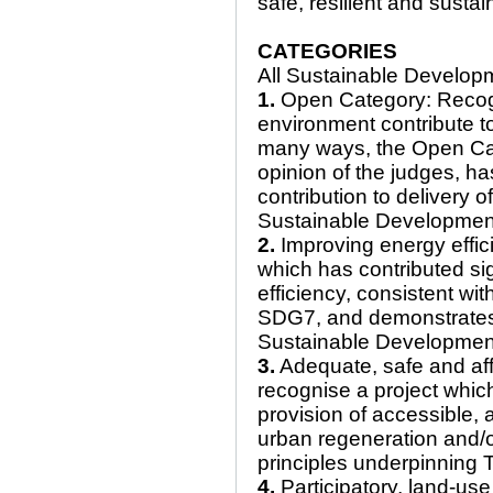
safe, resilient and sustai
CATEGORIES
All Sustainable Develop
1.
Open Category: Recogni
environment contribute t
many ways, the Open Cate
opinion of the judges, ha
contribution to delivery o
Sustainable Developmen
2.
Improving energy effici
which has contributed sig
efficiency, consistent wit
SDG7, and demonstrates 
Sustainable Developmen
3.
Adequate, safe and aff
recognise a project which
provision of accessible,
urban regeneration and/o
principles underpinning 
4.
Participatory, land-use 