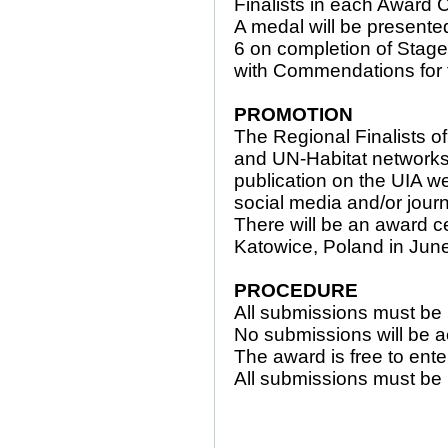
Finalists in each Award 
A medal will be presente
6 on completion of Stage 
with Commendations for th
PROMOTION
The Regional Finalists o
and UN-Habitat networks.
publication on the UIA web
social media and/or jour
There will be an award 
Katowice, Poland in Jun
PROCEDURE
All submissions must be
No submissions will be a
The award is free to ente
All submissions must be 