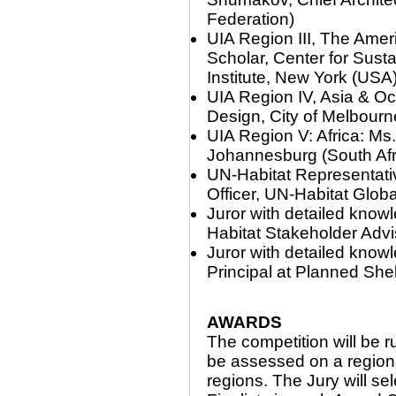
Federation)
UIA Region III, The Ame
Scholar, Center for Sus
Institute, New York (USA
UIA Region IV, Asia & Oc
Design, City of Melbourne
UIA Region V: Africa: Ms
Johannesburg (South Afr
UN-Habitat Representat
Officer, UN-Habitat Globa
Juror with detailed know
Habitat Stakeholder Adv
Juror with detailed know
Principal at Planned Shel
AWARDS
The competition will be r
be assessed on a regional
regions. The Jury will se