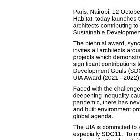
Paris, Nairobi, 12 Octob
Habitat, today launches 
architects contributing t
Sustainable Development
The biennial award, syn
invites all architects arou
projects which demonstr
significant contribution
Development Goals (SDGs)
UIA Award (2021 - 2022) 
Faced with the challenge
deepening inequality ca
pandemic, there has neve
and built environment pro
global agenda.
The UIA is committed to 
especially SDG11, ‘To ma